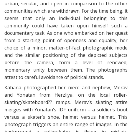
urban, secular, and open in comparison to the other
communities which are withdrawn. For the time being, it
seems that only an individual belonging to this
community could have taken upon himself such a
documentary task. As one who embarked on her quest
from a starting point of openness and equality, her
choice of a minor, matter-of-fact photographic mode
and the similar positioning of the depicted subjects
before the camera, form a level of renewed,
momentary unity between them. The photographs
attest to careful avoidance of political stands.
Kahana photographed her niece and nephew, Merav
and Yonatan from Herzliya, on the local roller-
skating/skateboard?? ramps. Merav’s skating attire
merges with Yonatan’s IDF uniform – a soldier’s boot
versus a skater’s shoe, helmet versus helmet. This
photograph triggers an entire range of images. In the
background a rollerskater is flying in mid-air,