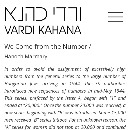
Toggle
navigation
We Come from the Number /
Hanoch Marmary
In order to avoid the assignment of excessively high
numbers from the general series to the large number of
Hungarian Jews arriving in 1944, the SS authorities
introduced new sequences of numbers in mid-May 1944.
This series, prefaced by the letter A, began with “1” and
ended at “20,000.” Once the number 20,000 was reached, a
new series beginning with “B” was introduced. Some 15,000
men received “B” series tattoos. For an unknown reason, the
“A” series for women did not stop at 20,000 and continued