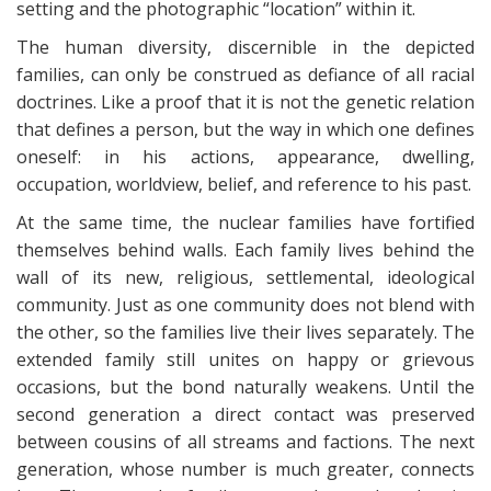
setting and the photographic “location” within it.
The human diversity, discernible in the depicted
families, can only be construed as defiance of all racial
doctrines. Like a proof that it is not the genetic relation
that defines a person, but the way in which one defines
oneself: in his actions, appearance, dwelling,
occupation, worldview, belief, and reference to his past.
At the same time, the nuclear families have fortified
themselves behind walls. Each family lives behind the
wall of its new, religious, settlemental, ideological
community. Just as one community does not blend with
the other, so the families live their lives separately. The
extended family still unites on happy or grievous
occasions, but the bond naturally weakens. Until the
second generation a direct contact was preserved
between cousins of all streams and factions. The next
generation, whose number is much greater, connects