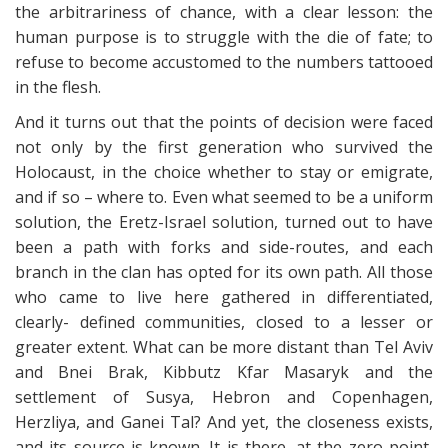
the arbitrariness of chance, with a clear lesson: the
human purpose is to struggle with the die of fate; to
refuse to become accustomed to the numbers tattooed
in the flesh.
And it turns out that the points of decision were faced
not only by the first generation who survived the
Holocaust, in the choice whether to stay or emigrate,
and if so – where to. Even what seemed to be a uniform
solution, the Eretz-Israel solution, turned out to have
been a path with forks and side-routes, and each
branch in the clan has opted for its own path. All those
who came to live here gathered in differentiated,
clearly- defined communities, closed to a lesser or
greater extent. What can be more distant than Tel Aviv
and Bnei Brak, Kibbutz Kfar Masaryk and the
settlement of Susya, Hebron and Copenhagen,
Herzliya, and Ganei Tal? And yet, the closeness exists,
and its source is known. It is there, at the zero point,