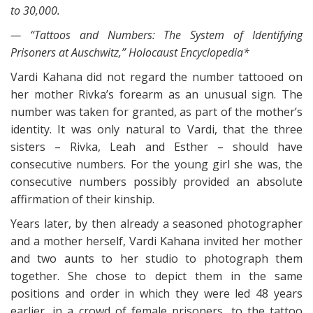
to 30,000.
— “Tattoos and Numbers: The System of Identifying
Prisoners at Auschwitz,” Holocaust Encyclopedia*
Vardi Kahana did not regard the number tattooed on
her mother Rivka’s forearm as an unusual sign. The
number was taken for granted, as part of the mother’s
identity. It was only natural to Vardi, that the three
sisters – Rivka, Leah and Esther – should have
consecutive numbers. For the young girl she was, the
consecutive numbers possibly provided an absolute
affirmation of their kinship.
Years later, by then already a seasoned photographer
and a mother herself, Vardi Kahana invited her mother
and two aunts to her studio to photograph them
together. She chose to depict them in the same
positions and order in which they were led 48 years
earlier, in a crowd of female prisoners, to the tattoo