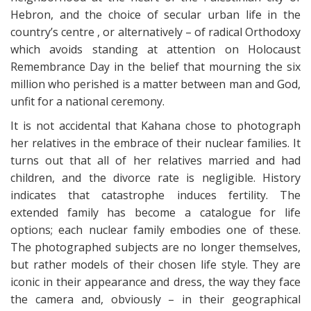
Hebron, and the choice of secular urban life in the
country’s centre , or alternatively – of radical Orthodoxy
which avoids standing at attention on Holocaust
Remembrance Day in the belief that mourning the six
million who perished is a matter between man and God,
unfit for a national ceremony.
It is not accidental that Kahana chose to photograph
her relatives in the embrace of their nuclear families. It
turns out that all of her relatives married and had
children, and the divorce rate is negligible. History
indicates that catastrophe induces fertility. The
extended family has become a catalogue for life
options; each nuclear family embodies one of these.
The photographed subjects are no longer themselves,
but rather models of their chosen life style. They are
iconic in their appearance and dress, the way they face
the camera and, obviously – in their geographical