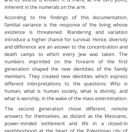
inherent in the numerals on the arm.
According to the findings of this documentation,
familial variance is the response of the living whose
existence is threatened. Wandering and variation
introduce a higher chance for survival. Hence, diversity
and difference are an answer to the concentration and
death camps to which every Jew was taken. The
numbers imprinted on the forearm of the first
generation shaped the new identities of the family
members. They created new identities which express
different interpretations to the questions: Who is
human, what is human society, what is divinity, and
what is worship, in the wake of the mass extermination.
The second generation chose different, remote
answers for themselves, as distant as the Messianic,
power-minded settlement and life in a closed-in
neighborhood at the heart of the Palestinian city of