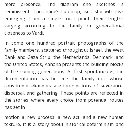
mere presence. The diagram she sketches is
reminiscent of an airline’s hub map, like a star with rays
emerging from a single focal point, their lengths
varying according to the family or generational
closeness to Vardi.
In some one hundred portrait photographs of the
family members, scattered throughout Israel, the West
Bank and Gaza Strip, the Netherlands, Denmark, and
the United States, Kahana presents the building blocks
of the coming generations. At first spontaneous, the
documentation has become the family epic whose
constituent elements are intersections of severance,
dispersal, and gathering. These points are reflected in
the stories, where every choice from potential routes
has set in
motion a new process, a new act, and a new human
texture. It is a story about historical determinism and