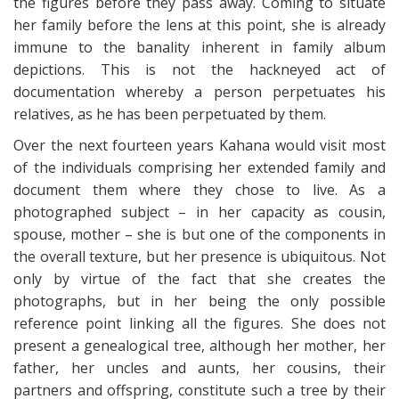
the figures before they pass away. Coming to situate
her family before the lens at this point, she is already
immune to the banality inherent in family album
depictions. This is not the hackneyed act of
documentation whereby a person perpetuates his
relatives, as he has been perpetuated by them.
Over the next fourteen years Kahana would visit most
of the individuals comprising her extended family and
document them where they chose to live. As a
photographed subject – in her capacity as cousin,
spouse, mother – she is but one of the components in
the overall texture, but her presence is ubiquitous. Not
only by virtue of the fact that she creates the
photographs, but in her being the only possible
reference point linking all the figures. She does not
present a genealogical tree, although her mother, her
father, her uncles and aunts, her cousins, their
partners and offspring, constitute such a tree by their