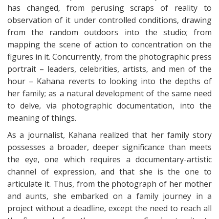
has changed, from perusing scraps of reality to
observation of it under controlled conditions, drawing
from the random outdoors into the studio; from
mapping the scene of action to concentration on the
figures in it. Concurrently, from the photographic press
portrait – leaders, celebrities, artists, and men of the
hour – Kahana reverts to looking into the depths of
her family; as a natural development of the same need
to delve, via photographic documentation, into the
meaning of things.
As a journalist, Kahana realized that her family story
possesses a broader, deeper significance than meets
the eye, one which requires a documentary-artistic
channel of expression, and that she is the one to
articulate it. Thus, from the photograph of her mother
and aunts, she embarked on a family journey in a
project without a deadline, except the need to reach all