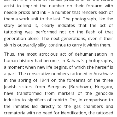
artist to imprint the number on their forearm with
needle pricks and ink – a number that renders each of
them a work unit to the last. The photograph, like the
story behind it, clearly indicates that the act of
tattooing was performed not on the flesh of that
generation alone. The next generations, even if their
skin is outwardly silky, continue to carry it within them.
Thus, the most atrocious act of dehumanization in
human history had become, in Kahana’s photographs,
a moment when new life begins, of which she herself is
a part. The consecutive numbers tattooed in Auschwitz
in the spring of 1944 on the forearms of the three
Jewish sisters from Beregsas (Berehovo), Hungary,
have transformed from markers of the genocide
industry to signifiers of rebirth. For, in comparison to
the inmates led directly to the gas chambers and
crematoria with no need for identification, the tattooed