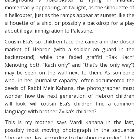
momentarily appearing, at twilight, as the silhouette of
a helicopter, just as the ramps appear at sunset like the
silhouette of a ship, or possibly a backdrop for a play
about illegal immigration to Palestine.
Cousin Eta’s six children face the camera in the closed
market of Hebron (with a soldier on guard in the
background), while the faded graffiti “Rak Kach”
(denoting both “Kach only” and “that’s the only way”)
may be seen on the wall next to them. As someone
who, in her journalist capacity, often documented the
deeds of Rabbi Meir Kahana, the photographer must
wonder how the next generation of Hebron children
will look: will cousin Eta’s children find a common
language with brother Zvika’s children?
This is my mother! says Vardi Kahana in the last,
possibly most moving photograph in the sequence
(though not last according to the shooting order). This