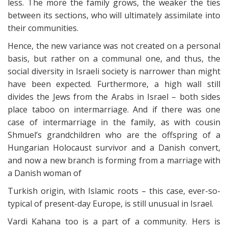
less. The more the family grows, the weaker the ties
between its sections, who will ultimately assimilate into
their communities.
Hence, the new variance was not created on a personal
basis, but rather on a communal one, and thus, the
social diversity in Israeli society is narrower than might
have been expected. Furthermore, a high wall still
divides the Jews from the Arabs in Israel – both sides
place taboo on intermarriage. And if there was one
case of intermarriage in the family, as with cousin
Shmuel’s grandchildren who are the offspring of a
Hungarian Holocaust survivor and a Danish convert,
and now a new branch is forming from a marriage with
a Danish woman of
Turkish origin, with Islamic roots – this case, ever-so-
typical of present-day Europe, is still unusual in Israel.
Vardi Kahana too is a part of a community. Hers is