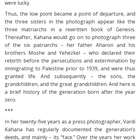
were lucky.
Thus, the low point became a point of departure, and
the three sisters in the photograph appear like the
three matriarchs in a rewritten book of Genesis.
Thereafter, Kahana would go on to photograph three
of the six patriarchs – her father Aharon and his
brothers Moshe and Yehezkel – who declared their
rebirth before the persecutions and extermination by
immigrating to Palestine prior to 1939, and were thus
granted life. And subsequently – the sons, the
grandchildren, and the great grandchildren. And here is
a brief history of the generation born after the year
zero.
***
In her twenty-five years as a press photographer, Vardi
Kahana has regularly documented the generation’s
deeds, and mainly – its “face.” Over the years her work