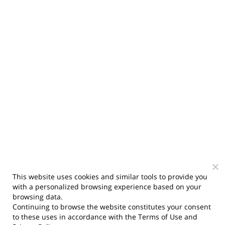
This website uses cookies and similar tools to provide you
with a personalized browsing experience based on your
browsing data.
Continuing to browse the website constitutes your consent
to these uses in accordance with the
Terms of Use
and