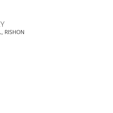
Y
, RISHON