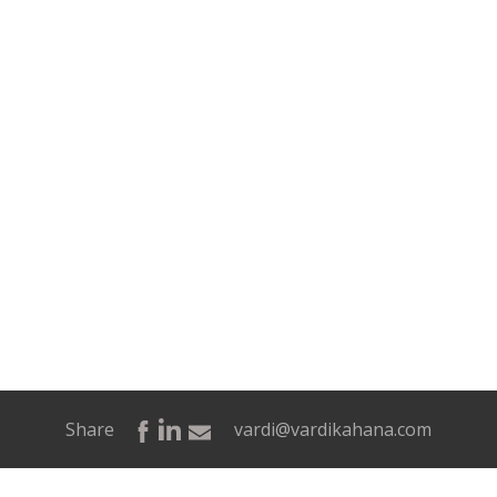
Share
vardi@vardikahana.com