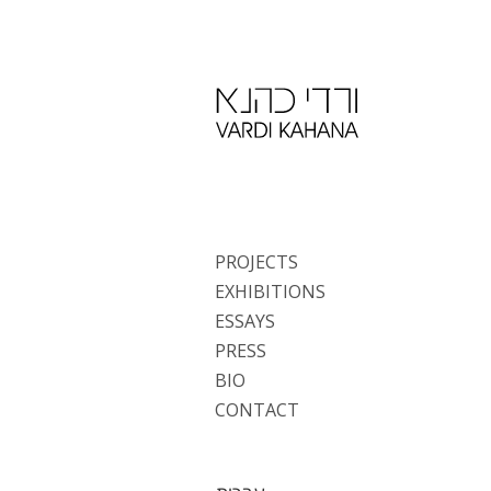
PROJECTS
EXHIBITIONS
ESSAYS
PRESS
BIO
CONTACT