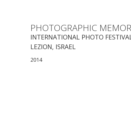
PHOTOGRAPHIC MEMOR
INTERNATIONAL PHOTO FESTIVAL
LEZION, ISRAEL
2014