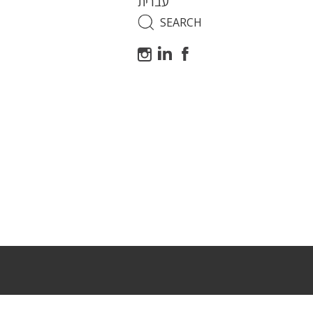
עברית
Search
for: